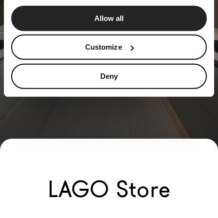
Allow all
Customize
Deny
LAGO Store