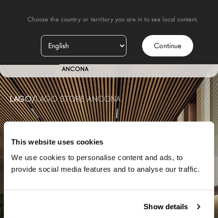
    Choose the country or territory you are in to see local content.

Continue
IT
STORE
ANCONA
LAGO
/
LAGO STORE ANCONA
This website uses cookies
We use cookies to personalise content and ads, to
provide social media features and to analyse our traffic.
Show details